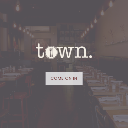
yeah, you're one of us.
that’s a good thing. whatever you make of it,
make it the most!
our CITIZEN dining room is OPEN for
reservations at
resy.com
and for walk-in
traffic five nights a week from TUESDAY TO
SATURDAY…come on by!
COME ON IN
SAMPLE DINE-IN MENU