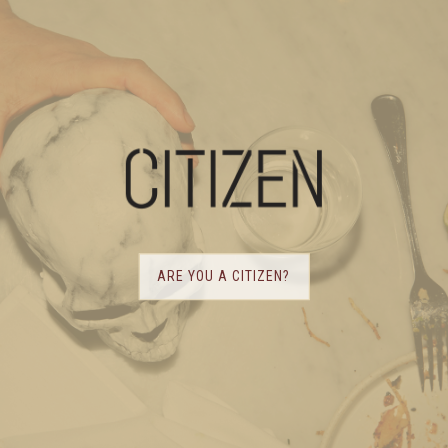
ARE YOU A CITIZEN?